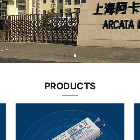
PRODUCTS