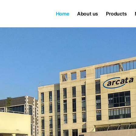
Home
About us
Products