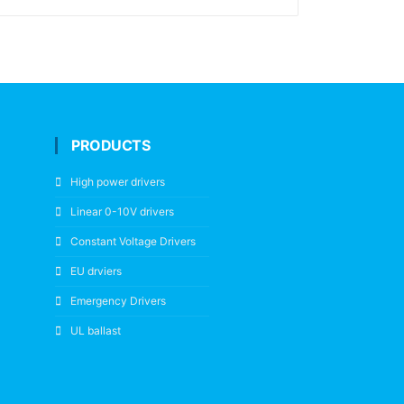
PRODUCTS
High power drivers
Linear 0-10V drivers
Constant Voltage Drivers
EU drviers
Emergency Drivers
UL ballast