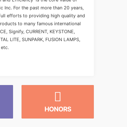
c Inc. For the past more than 20 years,
ull efforts to providing high quality and
roducts to many famous international
NCE, Signify, CURRENT, KEYSTONE,
STAL LITE, SUNPARK, FUSION LAMPS,
etc.
HONORS