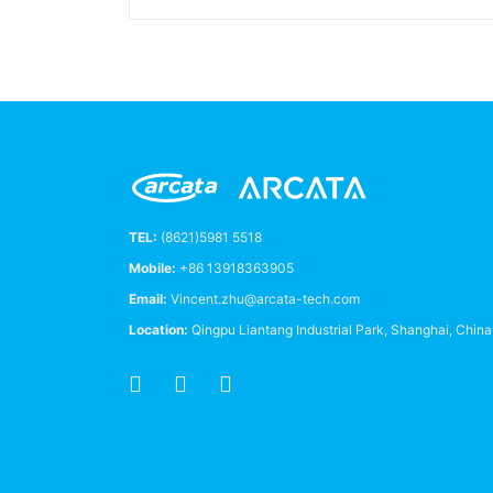
TEL:
(8621)5981 5518
Mobile:
+86 13918363905
Email:
Vincent.zhu@arcata-tech.com
Location:
Qingpu Liantang Industrial Park, Shanghai, Chin