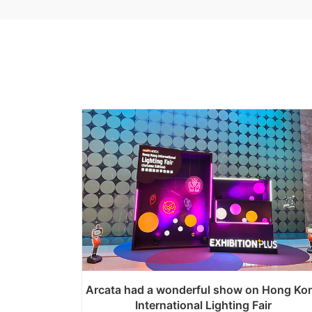
Arcata had a wonderful show on Hong Ko
International Lighting Fair