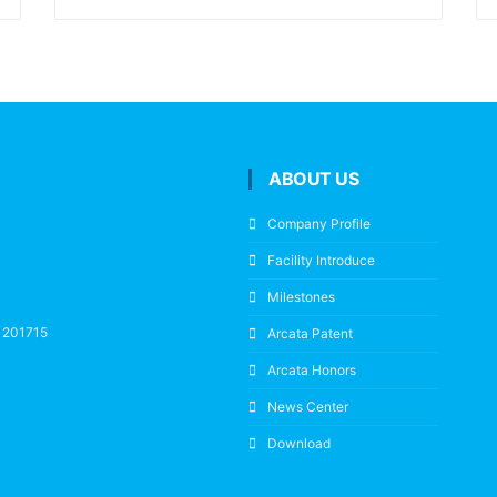
ABOUT US
Company Profile
Facility Introduce
Milestones
a 201715
Arcata Patent
Arcata Honors
News Center
Download