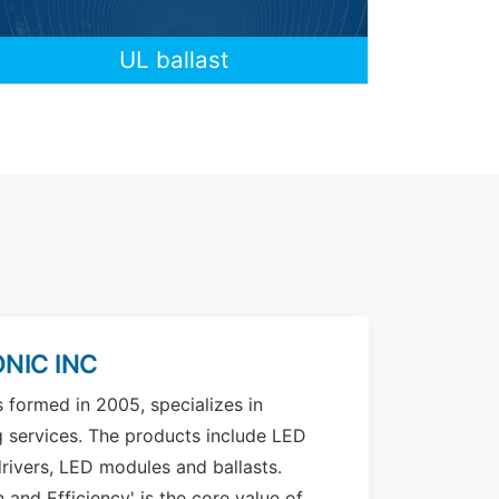
UL ballast
NIC INC
s formed in 2005, specializes in
g services. The products include LED
rivers, LED modules and ballasts.
n and Efficiency' is the core value of