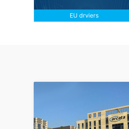
EU drviers