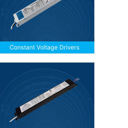
Constant Voltage Drivers