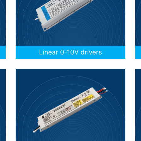
Linear 0-10V drivers