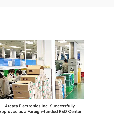
Arcata Electronics Inc. Successfully
Approved as a Foreign-funded R&D Center