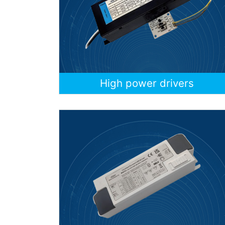
High power drivers