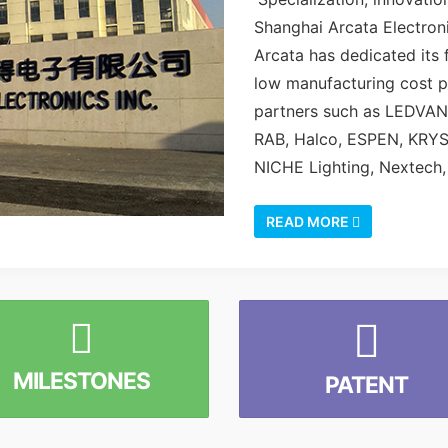
Shanghai Arcata Electroni
Arcata has dedicated its f
low manufacturing cost p
partners such as LEDVA
RAB, Halco, ESPEN, KRY
NICHE Lighting, Nextech, 
READ MORE
MILESTONES
PATENT