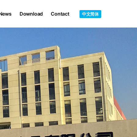
News
Download
Contact
中文简体