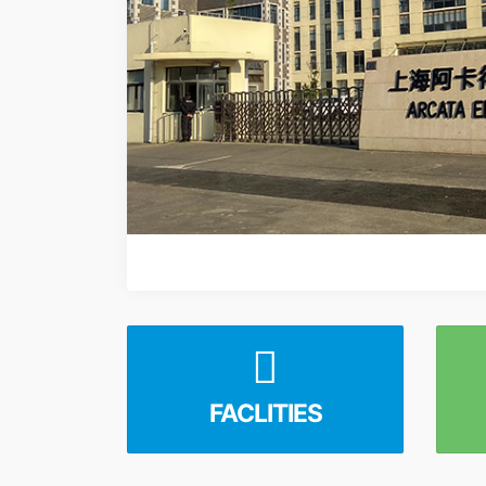
FACLITIES