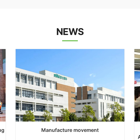
NEWS
ng
Manufacture movement