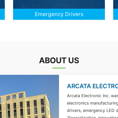
Emergency Drivers
ABOUT US
ARCATA ELECTRO
Arcata Electronic Inc. wa
electronics manufacturin
drivers, emergency LED d
'Specialization, innovatio