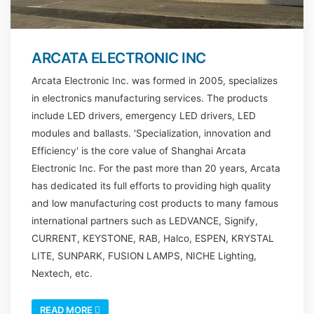
ARCATA ELECTRONIC INC
Arcata Electronic Inc. was formed in 2005, specializes
in electronics manufacturing services. The products
include LED drivers, emergency LED drivers, LED
modules and ballasts. 'Specialization, innovation and
Efficiency' is the core value of Shanghai Arcata
Electronic Inc. For the past more than 20 years, Arcata
has dedicated its full efforts to providing high quality
and low manufacturing cost products to many famous
international partners such as LEDVANCE, Signify,
CURRENT, KEYSTONE, RAB, Halco, ESPEN, KRYSTAL
LITE, SUNPARK, FUSION LAMPS, NICHE Lighting,
Nextech, etc.
READ MORE