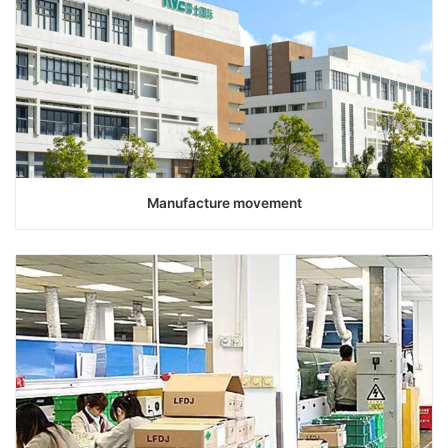
Manufacture movement