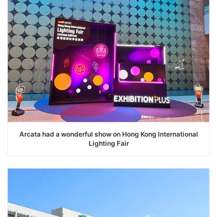
Arcata had a wonderful show on Hong Kong International
Lighting Fair