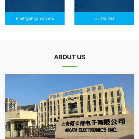
Emergency Drivers
UL ballast
ABOUT US