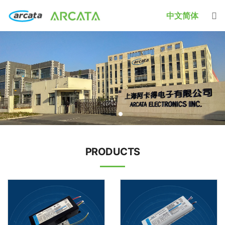
中文简体
PRODUCTS