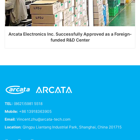
Arcata Electronics Inc. Successfully Approved as a Foreign-
funded R&D Center
TEL:
(8621)5981 5518
Mobile:
+86 13918363905
Email:
Vincent.zhu@arcata-tech.com
Location:
Qingpu Liantang Industrial Park, Shanghai, China 201715