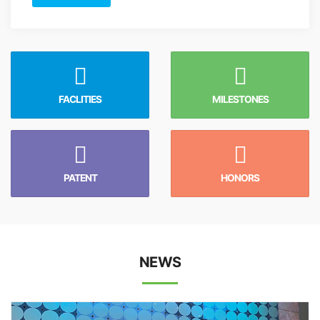
FACLITIES
MILESTONES
PATENT
HONORS
NEWS