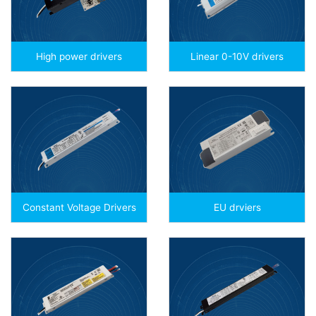
High power drivers
Linear 0-10V drivers
Constant Voltage Drivers
EU drviers