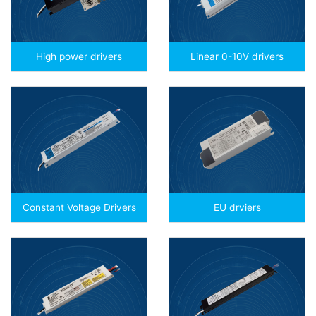
High power drivers
Linear 0-10V drivers
Constant Voltage Drivers
EU drviers