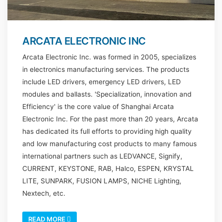
ARCATA ELECTRONIC INC
Arcata Electronic Inc. was formed in 2005, specializes
in electronics manufacturing services. The products
include LED drivers, emergency LED drivers, LED
modules and ballasts. 'Specialization, innovation and
Efficiency' is the core value of Shanghai Arcata
Electronic Inc. For the past more than 20 years, Arcata
has dedicated its full efforts to providing high quality
and low manufacturing cost products to many famous
international partners such as LEDVANCE, Signify,
CURRENT, KEYSTONE, RAB, Halco, ESPEN, KRYSTAL
LITE, SUNPARK, FUSION LAMPS, NICHE Lighting,
Nextech, etc.
READ MORE