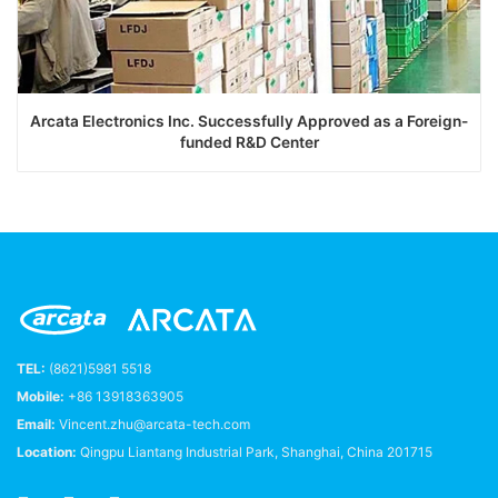
Arcata Electronics Inc. Successfully Approved as a Foreign-
funded R&D Center
TEL:
(8621)5981 5518
Mobile:
+86 13918363905
Email:
Vincent.zhu@arcata-tech.com
Location:
Qingpu Liantang Industrial Park, Shanghai, China 201715