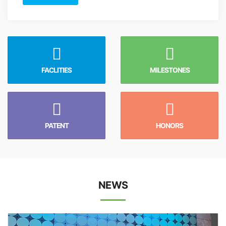
FACLITIES
MILESTONES
PATENT
HONORS
NEWS