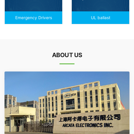
Emergency Drivers
UL ballast
ABOUT US