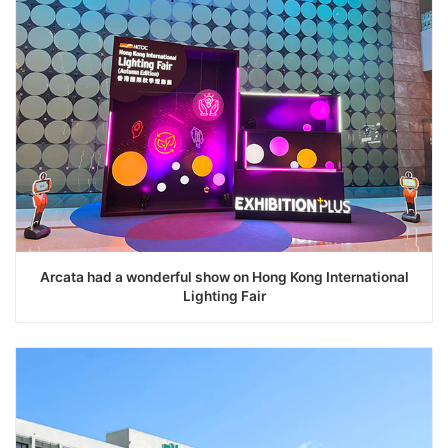
Arcata had a wonderful show on Hong Kong International
Lighting Fair