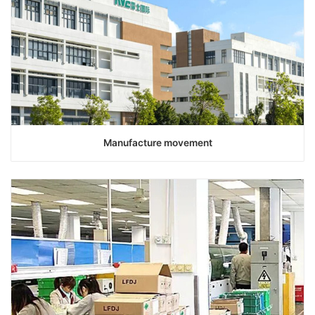
Manufacture movement