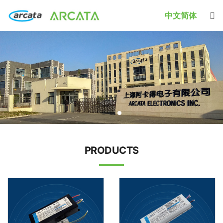
中文简体
PRODUCTS